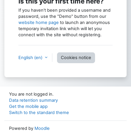
Is this your first time here?
If you haven't been provided a username and
password, use the "Demo" button from our
website home page
to launch an anonymous
temporary invitation link which will let you
connect with the site without registering.
English ‎(en)‎
Cookies notice
You are not logged in.
Data retention summary
Get the mobile app
Switch to the standard theme
Powered by
Moodle